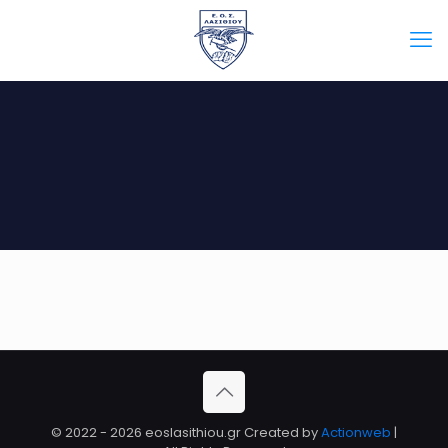
Άλμπουμ 3
© 2022 - 2026 eoslasithiou.gr Created by
Actionweb
|